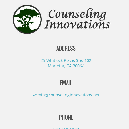
ADDRESS
25 Whitlock Place, Ste. 102
Marietta, GA 30064
EMAIL
Admin@counselinginnovations.net
PHONE