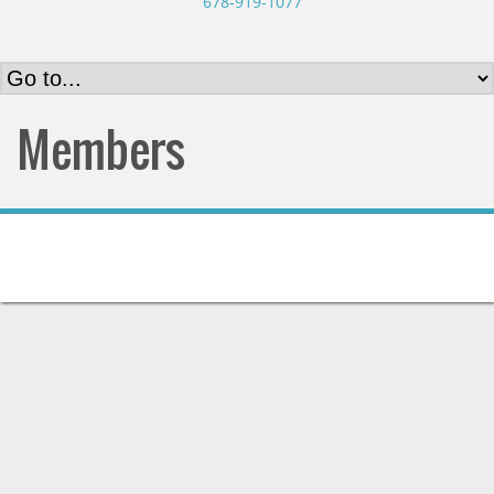
678-919-1077
Members